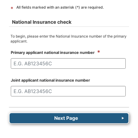
All fields marked with an asterisk (*) are required.
*
National Insurance check
To begin, please enter the National Insurance number of the primary
applicant.
*
Primary applicant national insurance number
Joint applicant national insurance number