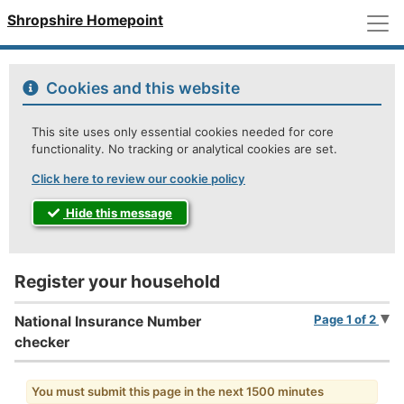
M
Shropshire Homepoint
Cookies and this website
This site uses only essential cookies needed for core
functionality. No tracking or analytical cookies are set.
Click here to review our cookie policy
Hide this message
Register your household
Page 1 of 2
National Insurance Number
checker
You must submit this page in the next 1500 minutes