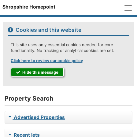
M
Shropshire Homepoint
Cookies and this website
This site uses only essential cookies needed for core
functionality. No tracking or analytical cookies are set.
Click here to review our cookie policy
Hide this message
Property Search
Advertised Properties
Recent lets