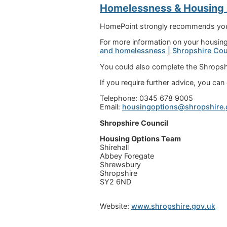
Homelessness & Housing
HomePoint strongly recommends you c
For more information on your housing 
and homelessness | Shropshire Cou
You could also complete the Shropsh
If you require further advice, you ca
Telephone: 0345 678 9005
Email:
housingoptions@shropshire.
Shropshire Council
Housing Options Team
Shirehall
Abbey Foregate
Shrewsbury
Shropshire
SY2 6ND
Website:
www.shropshire.gov.uk