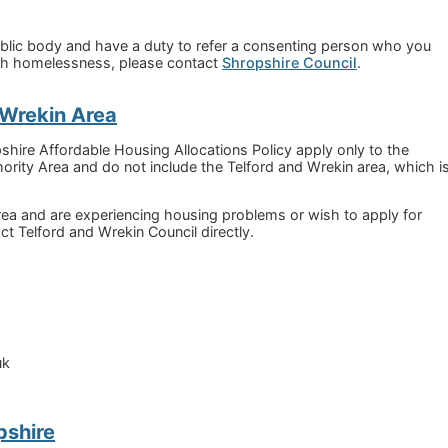
ublic body and have a duty to refer a consenting person who you
ith homelessness, please contact
Shropshire Council
.
& Wrekin Area
ire Affordable Housing Allocations Policy apply only to the
ority Area and do not include the Telford and Wrekin area, which i
 area and are experiencing housing problems or wish to apply for
ct Telford and Wrekin Council directly.
uk
pshire