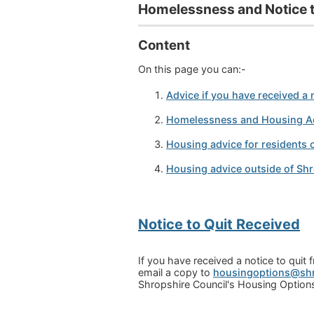
Homelessness and Notice t
Content
On this page you can:-
A
dvice if you have received a n
Homelessness and Housing A
Housing advice for residents 
Housing advice outside of Sh
Notice to Quit Received
If you have received a notice to qui
email a copy to
housingoptions@shr
Shropshire Council's Housing Options 