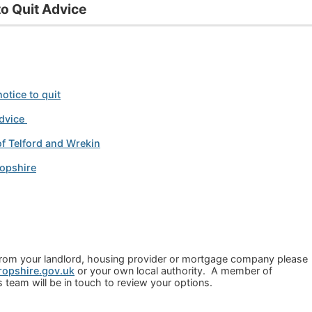
o Quit Advice
otice to quit
dvice
of Telford and Wrekin
ropshire
t from your landlord, housing provider or mortgage company please
opshire.gov.uk
or your own local authority. A member of
team will be in touch to review your options.