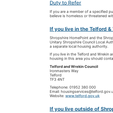
Duty to Refer
If you are a member of a specified p
believe is homeless or threatened w
If you live in the Telford 
Shropshire HomePoint and the Shropsh
Unitary Shropshire Council Local Auth
a separate local housing authority.
If you live in the Telford and Wrekin
housing in this area you should conta
Telford and Wrekin Council
Ironmasters Way
Telford
TF3 4NT
Telephone: 01952 380 000
Email: housingservices@telford.gov.
Website:
www.telford.gov.uk
If you live outside of Shro