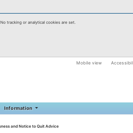
No tracking or analytical cookies are set.
e Homepoint
Mobile view
Accessibil
Information
ness and Notice to Quit Advice