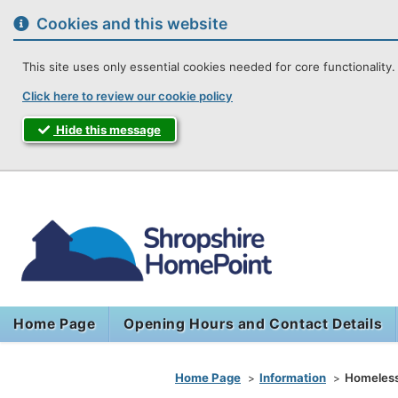
to
content
Cookies and this website
This site uses only essential cookies needed for core functionality. 
Click here to review our cookie policy
Hide this message
Shropshir
Home Page
Opening Hours and Contact Details
You are here
Home Page
Information
Homeless