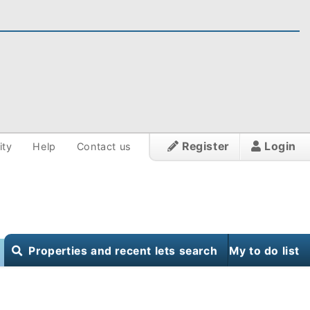
Register
Login
ity
Help
Contact us
Properties and recent lets search
My to do list