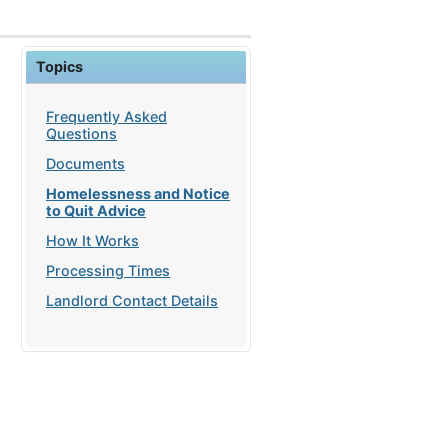
Topics
Frequently Asked
Questions
Documents
Homelessness and Notice
to Quit Advice
How It Works
Processing Times
Landlord Contact Details