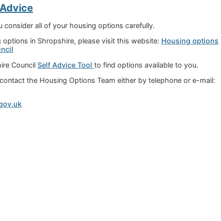
 Advice
onsider all of your housing options carefully.
options in Shropshire, please visit this website:
Housing options
ncil
ire Council
Self Advice Tool
to find options available to you.
n contact the Housing Options Team either by telephone or e-mail:
gov.uk